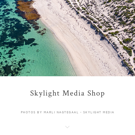
Skylight Media Shop
PHOTOS BY MARLI NAGTEGAAL - SKYLIGHT MEDIA