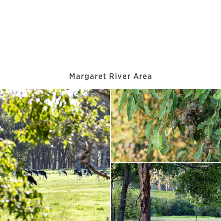
Margaret River Area